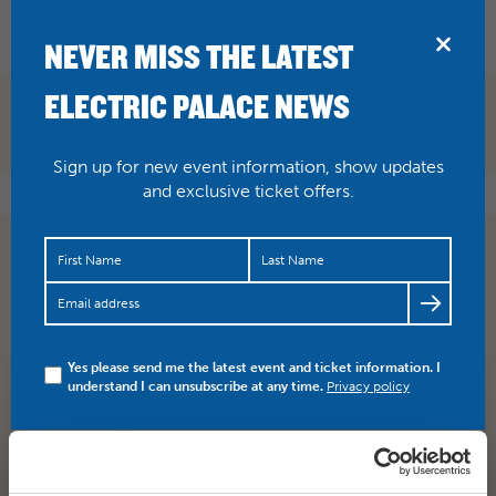
BRIDPORT
NEVER MISS THE LATEST
ELECTRIC PALACE NEWS
Sign up for new event information, show updates
and exclusive ticket offers.
Charles Spencer was chief theatre critic for the Daily
Telegraph when he stumbled across Stompin’ Dave in
Lyme…
https://t.co/NPZbaEmeaO
Yes please send me the latest event and ticket information. I
understand I can unsubscribe at any time.
Privacy policy
SHARE
TWITTER
FACEBOOK
PREV STORY
NEXT STORY