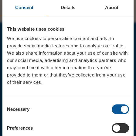
Consent
Details
About
This website uses cookies
We use cookies to personalise content and ads, to
JOIN OUR MAILING LIST
provide social media features and to analyse our traffic.
We also share information about your use of our site with
our social media, advertising and analytics partners who
may combine it with other information that you’ve
provided to them or that they’ve collected from your use
of their services.
Sign up for the latest event news & exclusive offers
CONTACT
Consent
TICKET BOOKING LINE : 01308
Necessary
Selection
424 901
IN PERSON : ELECTRIC PALACE
BOX OFFICE @ Bridport TIC
Preferences
(Bridport Tourist Information
Centre in Bucky Doo Square)