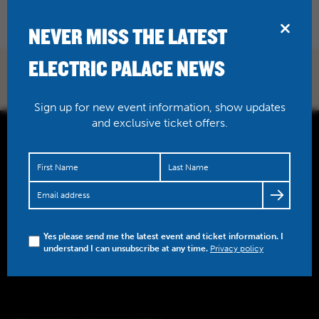
BRIDPORT
NEVER MISS THE LATEST
ELECTRIC PALACE NEWS
Sign up for new event information, show updates
and exclusive ticket offers.
Yes please send me the latest event and ticket information. I
understand I can unsubscribe at any time.
Privacy policy