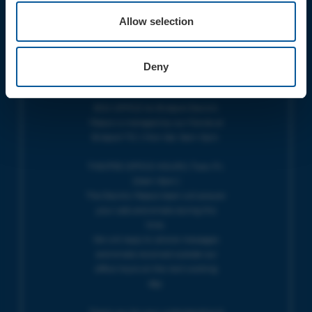
Do you have an event query?
Allow selection
Call our Ticket Booking Line 01308
424901 or email us :
boxoffice@electricpalace.org.uk
Deny
OPENING TIMES
BOX OFFICE for Bridport Electric
Palace is managed by our friends at
Bridport TIC | Mon-Sat, 9am-5pm.
THEATRE OFFICE HOURS | Tues-Fri,
10am-5pm |
The Electric Palace team will answer
your calls and emails during this
time.
We will reply to 'phone messages
and emails received outside our
office hours on the next working
day.