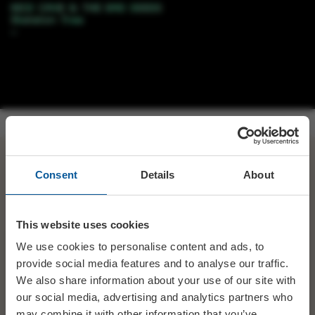
RT
@ReplayedRecords
:
@electricpalace
we were & we
Consent
Details
About
have
@nickcave
#SkeletonTree
on sale now!
#nickcaveandthebadseeds
#swanage
#dorsethour
ht…
This website uses cookies
We use cookies to personalise content and ads, to
SHARE
TWITTER
FACEBOOK
provide social media features and to analyse our traffic.
We also share information about your use of our site with
our social media, advertising and analytics partners who
PREV STORY
NEXT STORY
may combine it with other information that you’ve