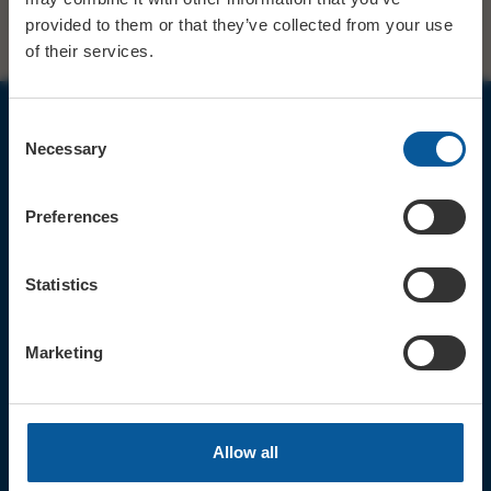
provided to them or that they’ve collected from your use
of their services.
Consent
Necessary
JOIN OUR MAILING LIST
Selection
Preferences
Statistics
Sign up for the latest event news & exclusive offers
CONTACT
Marketing
TICKET BOOKING LINE : 01308
424 901
IN PERSON : ELECTRIC PALACE
BOX OFFICE @ Bridport TIC
Allow all
(Bridport Tourist Information
Centre in Bucky Doo Square)