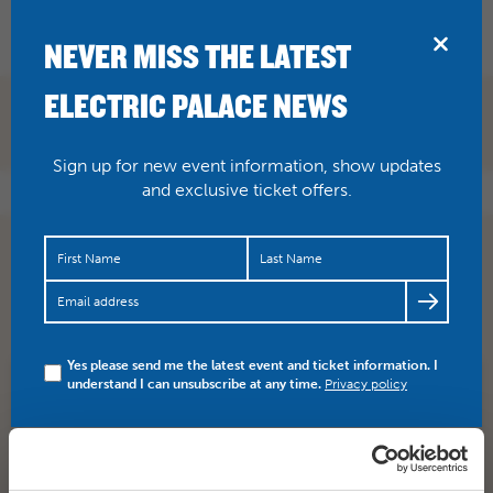
BRIDPORT
NEVER MISS THE LATEST
ELECTRIC PALACE NEWS
Sign up for new event information, show updates
and exclusive ticket offers.
You don’t want to miss the brilliant SETH LAKEMEN here
on Nov 10. Get your tickets this week here…
https://t.co/ToyqrojmUy
Yes please send me the latest event and ticket information. I
understand I can unsubscribe at any time.
Privacy policy
SHARE
TWITTER
FACEBOOK
PREV STORY
NEXT STORY