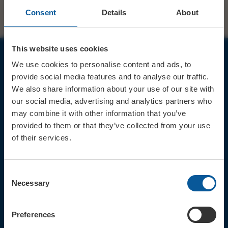
Consent
Details
About
This website uses cookies
We use cookies to personalise content and ads, to
JOIN OUR MAILING LIST
provide social media features and to analyse our traffic.
We also share information about your use of our site with
our social media, advertising and analytics partners who
may combine it with other information that you’ve
provided to them or that they’ve collected from your use
of their services.
Sign up for the latest event news & exclusive offers
CONTACT
Consent
TICKET BOOKING LINE : 01308
Necessary
Selection
424 901
IN PERSON : ELECTRIC PALACE
BOX OFFICE @ Bridport TIC
Preferences
(Bridport Tourist Information
Centre in Bucky Doo Square)