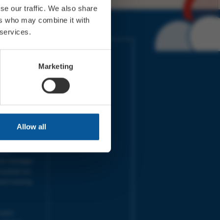
se our traffic. We also share
ers who may combine it with
 services.
IMES
LINKS
ort Electric
Accessibility
Marketing
 our friends
Cookies
on-Sat, 9am-
Privacy
Terms
URS | Tues-
Aug 2026
pm |
Programme
Allow all
e team will
and emails
ime.
one messages
 outside our
next working
 your