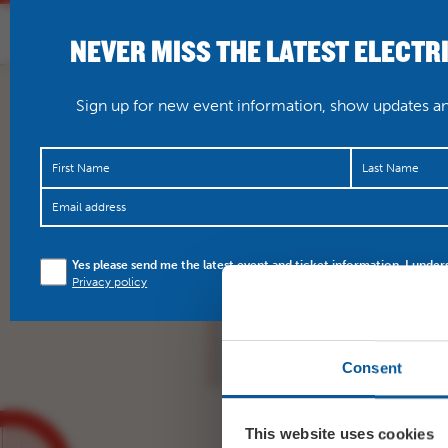
NEVER MISS THE LATEST ELECTR
HOME
WHAT’S O
Sign up for new event information, show updates and
Fancy a night out with 
Yes please send me the latest event and ticket information. I under
here on Thursday 3 Nov
Privacy policy
https://t.co/vftSScK2Z
Consent
This website uses cookies