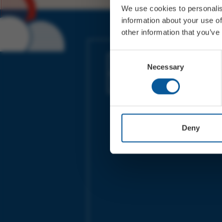
We use cookies to personalis
information about your use of
other information that you’ve
JOIN OUR MAILING LIST
Consent
Necessary
Selection
Sign up for the latest event news & exclu
offers
Deny