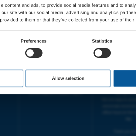
e content and ads, to provide social media features and to analy
 our site with our social media, advertising and analytics partn
 provided to them or that they’ve collected from your use of their
CONTACT
OPENING T
TICKET BOOKING LINE :
BOX OFFICE for Bridp
Preferences
Statistics
01308 424 901
Palace is managed by
IN PERSON : ELECTRIC PALACE
at Bridport TIC | M
BOX OFFICE @ Bridport TIC
5pm.
(Bridport Tourist Information
sive
Centre in Bucky Doo Square)
THEATRE OFFICE HO
Do you have an event query?
Fri, 10am-5
Allow selection
Call our Ticket Booking Line
The Electric Palac
01308 424901 or email us :
answer your calls 
boxoffice@electricpalace.org.uk
during this t
We will reply to 'ph
and emails received
office hours on the 
day.
Thank you for