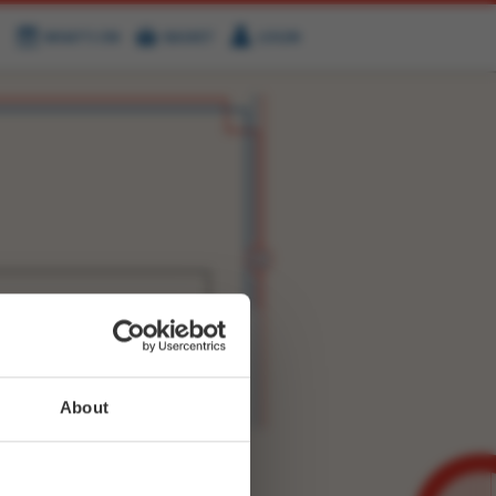
WHAT'S ON
BASKET
LOGIN
HIRE
FIND US
WITTER
FACEBOOK
RY
NEXT STORY
About
WEET-
8668524008964098