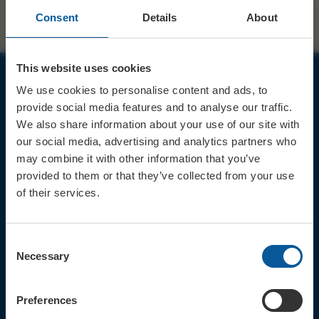
Consent
Details
About
This website uses cookies
We use cookies to personalise content and ads, to
JOIN OUR MAILING LIST
provide social media features and to analyse our traffic.
We also share information about your use of our site with
our social media, advertising and analytics partners who
may combine it with other information that you’ve
provided to them or that they’ve collected from your use
of their services.
Sign up for the latest event news & exclusive offers
CONTACT
Consent
TICKET BOOKING LINE : 01308
Necessary
Selection
424 901
IN PERSON : ELECTRIC PALACE
BOX OFFICE @ Bridport TIC
Preferences
(Bridport Tourist Information
Centre in Bucky Doo Square)