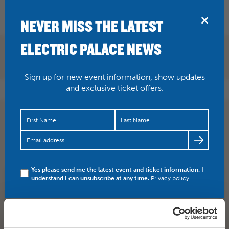
BRIDPORT
NEVER MISS THE LATEST
ELECTRIC PALACE NEWS
Sign up for new event information, show updates
and exclusive ticket offers.
Don’t forget, Alan Bennett’s Diaries (12A) – screening
with live Q&A with the great man himself in London.
Here…
https://t.co/lIHWNYwqT4
Yes please send me the latest event and ticket information. I
understand I can unsubscribe at any time.
Privacy policy
SHARE
TWITTER
FACEBOOK
PREV STORY
NEXT STORY