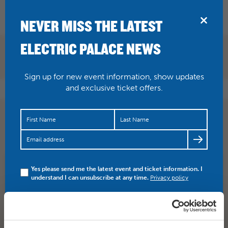
BRIDPORT
NEVER MISS THE LATEST
ELECTRIC PALACE NEWS
Sign up for new event information, show updates
and exclusive ticket offers.
@heatherindorset
you’re welcome, Heather. It was
wonderful, wasn’t it?
Yes please send me the latest event and ticket information. I
SHARE
TWITTER
FACEBOOK
understand I can unsubscribe at any time.
Privacy policy
PREV STORY
NEXT STORY