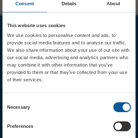
Consent
Details
About
This website uses cookies
JOIN OUR MAILING LIST
We use cookies to personalise content and ads, to
provide social media features and to analyse our traffic.
We also share information about your use of our site with
our social media, advertising and analytics partners who
may combine it with other information that you’ve
provided to them or that they’ve collected from your use
Sign up for the latest event news & exclusive offers
of their services.
CONTACT
TICKET BOOKING LINE : 01308
Consent
424 901
Necessary
Selection
IN PERSON : ELECTRIC PALACE
BOX OFFICE @ Bridport TIC
(Bridport Tourist Information
Preferences
Centre in Bucky Doo Square)
Do you have an event query?