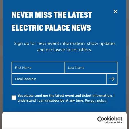
BRIDPORT
NEVER MISS THE LATEST
ELECTRIC PALACE NEWS
Sign up for new event information, show updates
and exclusive ticket offers.
RT
@dorsetdom1905
: Not long now
@FromtheJam1
coming to Bridport and the great venue
@electricpalace
Looking forward to it 🎶🎸🍺
Yes please send me the latest event and ticket information. I
understand I can unsubscribe at any time.
Privacy policy
SHARE
TWITTER
FACEBOOK
PREV STORY
NEXT STORY