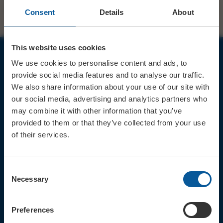
Consent
Details
About
This website uses cookies
We use cookies to personalise content and ads, to
JOIN OUR MAILING LIST
provide social media features and to analyse our traffic.
We also share information about your use of our site with
our social media, advertising and analytics partners who
may combine it with other information that you’ve
provided to them or that they’ve collected from your use
of their services.
Sign up for the latest event news & exclusive offers
CONTACT
Consent
TICKET BOOKING LINE : 01308
Necessary
Selection
424 901
IN PERSON : ELECTRIC PALACE
BOX OFFICE @ Bridport TIC
Preferences
(Bridport Tourist Information
Centre in Bucky Doo Square)