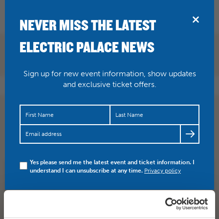
BRIDPORT
NEVER MISS THE LATEST
ELECTRIC PALACE NEWS
Sign up for new event information, show updates
and exclusive ticket offers.
Swing into Christmas with Five Star Swing Big Band.
Here on Thursday 15 December. As featured at
London’s…
https://t.co/jRiiPUWs8f
Yes please send me the latest event and ticket information. I
understand I can unsubscribe at any time.
Privacy policy
SHARE
TWITTER
FACEBOOK
PREV STORY
NEXT STORY