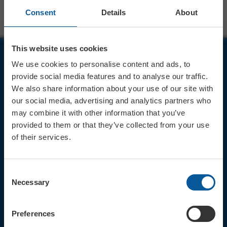
Consent
Details
About
This website uses cookies
We use cookies to personalise content and ads, to
JOIN OUR MAILING LIST
provide social media features and to analyse our traffic.
We also share information about your use of our site with
our social media, advertising and analytics partners who
may combine it with other information that you’ve
provided to them or that they’ve collected from your use
of their services.
Sign up for the latest event news & exclusive offers
CONTACT
Consent
TICKET BOOKING LINE : 01308
Necessary
Selection
424 901
IN PERSON : ELECTRIC PALACE
BOX OFFICE @ Bridport TIC
Preferences
(Bridport Tourist Information
Centre in Bucky Doo Square)