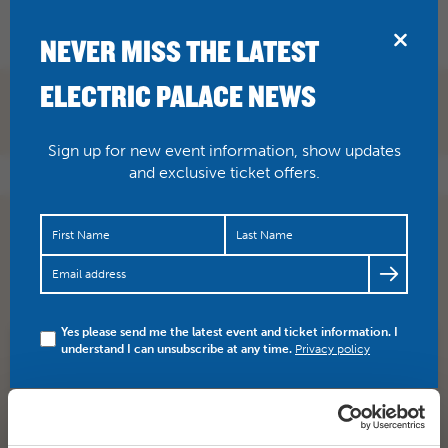
BRIDPORT
NEVER MISS THE LATEST
ELECTRIC PALACE NEWS
Sign up for new event information, show updates
and exclusive ticket offers.
JUST ANNOUNCED: Kioko, up and coming reggae band
from Birmingham, will be supporting Dub Pistols when
they appear…
https://t.co/Hq3AAjTEcE
Yes please send me the latest event and ticket information. I
understand I can unsubscribe at any time.
Privacy policy
SHARE
TWITTER
FACEBOOK
PREV STORY
NEXT STORY