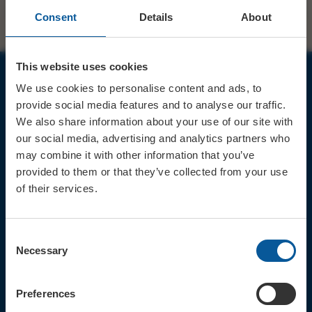
Consent
Details
About
This website uses cookies
We use cookies to personalise content and ads, to
JOIN OUR MAILING LIST
provide social media features and to analyse our traffic.
We also share information about your use of our site with
our social media, advertising and analytics partners who
may combine it with other information that you’ve
provided to them or that they’ve collected from your use
of their services.
Sign up for the latest event news & exclusive offers
CONTACT
Consent
TICKET BOOKING LINE : 01308
Necessary
Selection
424 901
IN PERSON : ELECTRIC PALACE
BOX OFFICE @ Bridport TIC
Preferences
(Bridport Tourist Information
Centre in Bucky Doo Square)