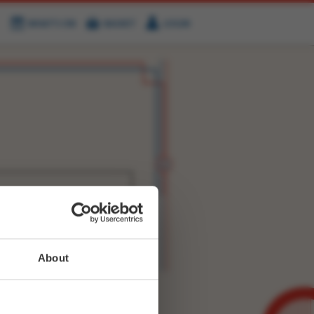
WHAT'S ON
BASKET
LOGIN
HIRE
FIND US
WITTER
FACEBOOK
RY
NEXT STORY
About
WEET-
3463426852880388