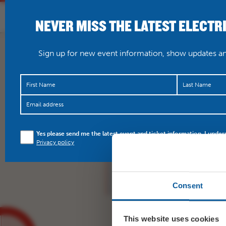
NEVER MISS THE LATEST ELECTR
HOME
WHAT’S O
Sign up for new event information, show updates and
RT
@BridportPanto
: Sq
Yes please send me the latest event and ticket information. I under
counting money ahead
Privacy policy
forget your tickets
@Br
Consent
This website uses cookies