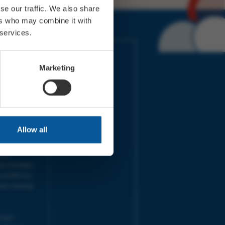
se our traffic. We also share
ers who may combine it with
 services.
IMES
LINKS
ort Electric
Accessibility
Marketing
 our friends
Cookies
on-Sat, 9am-
Privacy
Terms
URS | Tues-
Aug 2026
pm |
Programme
Allow all
e team will
and emails
ime.
one messages
 outside our
next working
 your