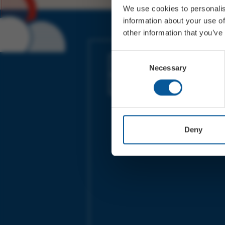
We use cookies to personalis
information about your use of
other information that you’ve
JOIN OUR MAILING LIST
Consent
Necessary
Selection
Sign up for the latest event news & exclu
offers
Deny