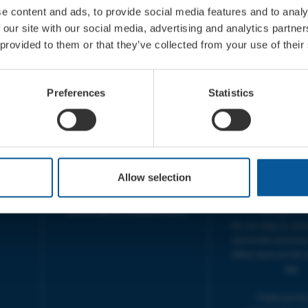
e content and ads, to provide social media features and to analy
 our site with our social media, advertising and analytics partn
 provided to them or that they’ve collected from your use of their
CONTACT
OPENING T
TICKET BOOKING LINE :
BOX OFFICE for Bridp
Preferences
Statistics
01308 424 901
Palace is managed by
IN PERSON : ELECTRIC PALACE
at Bridport TIC | M
BOX OFFICE @ Bridport TIC
5pm.
(Bridport Tourist Information
sive
Centre in Bucky Doo Square)
THEATRE OFFICE HO
Do you have an event query?
Fri, 10am-5
Allow selection
Call our Ticket Booking Line
The Electric Palac
01308 424901 or email us :
answer your calls 
boxoffice@electricpalace.org.uk
during this t
We will reply to 'ph
and emails received
office hours on the 
day.
Thank you for