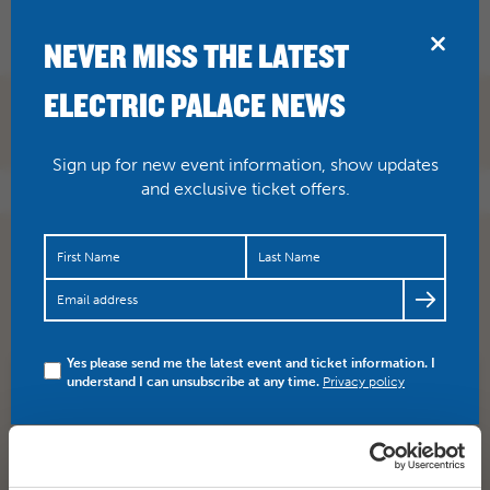
BRIDPORT
NEVER MISS THE LATEST
ELECTRIC PALACE NEWS
Sign up for new event information, show updates
and exclusive ticket offers.
I added a video to a
@YouTube
playlist
https://t.co/DXClx9pGZQ
Glyndebourne Festival 2017
trailer
Yes please send me the latest event and ticket information. I
understand I can unsubscribe at any time.
Privacy policy
SHARE
TWITTER
FACEBOOK
PREV STORY
NEXT STORY