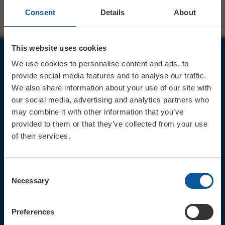
Consent
Details
About
This website uses cookies
We use cookies to personalise content and ads, to
JOIN OUR MAILING LIST
provide social media features and to analyse our traffic.
We also share information about your use of our site with
our social media, advertising and analytics partners who
may combine it with other information that you’ve
provided to them or that they’ve collected from your use
of their services.
Sign up for the latest event news & exclusive offers
CONTACT
Consent
TICKET BOOKING LINE : 01308
Necessary
Selection
424 901
IN PERSON : ELECTRIC PALACE
BOX OFFICE @ Bridport TIC
Preferences
(Bridport Tourist Information
Centre in Bucky Doo Square)