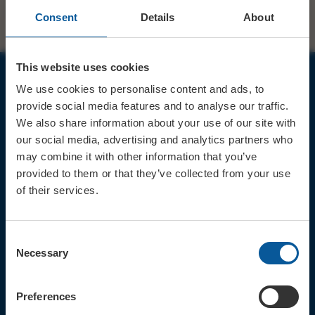
Consent
Details
About
This website uses cookies
We use cookies to personalise content and ads, to
JOIN OUR MAILING LIST
provide social media features and to analyse our traffic.
We also share information about your use of our site with
our social media, advertising and analytics partners who
may combine it with other information that you’ve
provided to them or that they’ve collected from your use
of their services.
Sign up for the latest event news & exclusive offers
CONTACT
Consent
TICKET BOOKING LINE : 01308
Necessary
Selection
424 901
IN PERSON : ELECTRIC PALACE
BOX OFFICE @ Bridport TIC
Preferences
(Bridport Tourist Information
Centre in Bucky Doo Square)