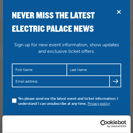
BRIDPORT
NEVER MISS THE LATEST
ELECTRIC PALACE NEWS
Sign up for new event information, show updates
and exclusive ticket offers.
Were you planning on taking the kids to see Sing this
half-term but ran out of time? Or want to see it again?…
https://t.co/P7mlGwMkQZ
Yes please send me the latest event and ticket information. I
understand I can unsubscribe at any time.
Privacy policy
SHARE
TWITTER
FACEBOOK
PREV STORY
NEXT STORY