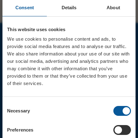
Consent
Details
About
This website uses cookies
We use cookies to personalise content and ads, to
JOIN OUR MAILING LIST
provide social media features and to analyse our traffic.
We also share information about your use of our site with
our social media, advertising and analytics partners who
may combine it with other information that you’ve
provided to them or that they’ve collected from your use
of their services.
Sign up for the latest event news & exclusive offers
CONTACT
Consent
TICKET BOOKING LINE : 01308
Necessary
Selection
424 901
IN PERSON : ELECTRIC PALACE
BOX OFFICE @ Bridport TIC
Preferences
(Bridport Tourist Information
Centre in Bucky Doo Square)