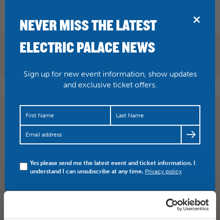
BRIDPORT
NEVER MISS THE LATEST
ELECTRIC PALACE NEWS
Sign up for new event information, show updates
and exclusive ticket offers.
Amadeus is ‘note perfect’. Don’t miss out on our encore
showing here on Thurs 23 Feb. Five star review of the
NTL…
https://t.co/idSZwpKXKr
Yes please send me the latest event and ticket information. I
understand I can unsubscribe at any time.
Privacy policy
SHARE
TWITTER
FACEBOOK
PREV STORY
NEXT STORY