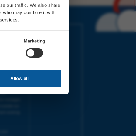
se our traffic. We also share
ers who may combine it with
 services.
IMES
LINKS
ort Electric
Accessibility
Marketing
 our friends
Cookies
on-Sat, 9am-
Privacy
Terms
URS | Tues-
Aug 2026
pm |
Programme
Allow all
e team will
and emails
ime.
one messages
 outside our
next working
 your