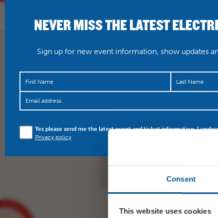
NEVER MISS THE LATEST ELECTR
HOME
WHAT’S O
Sign up for new event information, show updates and
NTL: Amadeus encore s
Yes please send me the latest event and ticket information. I under
star show – don’t miss
Privacy policy
https://t.co/WfxT7Sv5
Consent
This website uses cookies