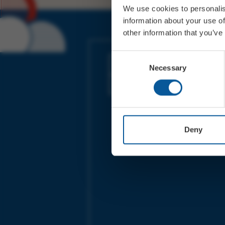
We use cookies to personalis
information about your use of
other information that you’ve
JOIN OUR MAILING LIST
Consent
Necessary
Selection
Sign up for the latest event news & exclu
offers
Deny