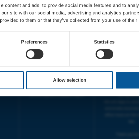
e content and ads, to provide social media features and to analy
 our site with our social media, advertising and analytics partn
 provided to them or that they’ve collected from your use of their
CONTACT
OPENING T
TICKET BOOKING LINE :
BOX OFFICE for Bridp
Preferences
Statistics
01308 424 901
Palace is managed by
IN PERSON : ELECTRIC PALACE
at Bridport TIC | M
BOX OFFICE @ Bridport TIC
5pm.
(Bridport Tourist Information
sive
Centre in Bucky Doo Square)
THEATRE OFFICE HO
Do you have an event query?
Fri, 10am-5
Allow selection
Call our Ticket Booking Line
The Electric Palac
01308 424901 or email us :
answer your calls 
boxoffice@electricpalace.org.uk
during this t
We will reply to 'ph
and emails received
office hours on the 
day.
Thank you for