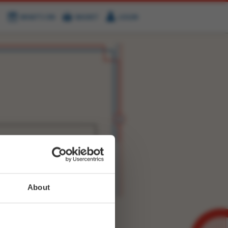
WHAT'S ON
BASKET
LOGIN
HIRE
FIND US
WITTER
FACEBOOK
RY
NEXT STORY
About
WEET-
4739589633806338