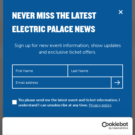
BRIDPORT
NEVER MISS THE LATEST
ELECTRIC PALACE NEWS
Sign up for new event information, show updates
and exclusive ticket offers.
Here’s the kind of thing you can expect when Dub
Pistols ride into town this Friday. Tickets and info here…
https://t.co/8FE17pbl5H
Yes please send me the latest event and ticket information. I
understand I can unsubscribe at any time.
Privacy policy
SHARE
TWITTER
FACEBOOK
PREV STORY
NEXT STORY