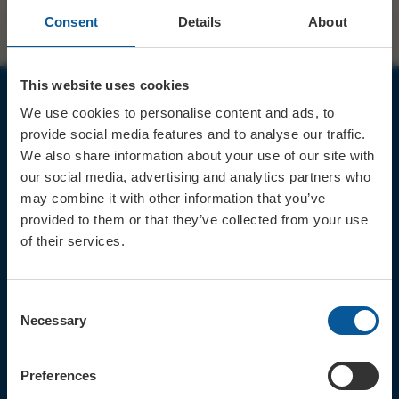
Consent
Details
About
This website uses cookies
We use cookies to personalise content and ads, to
JOIN OUR MAILING LIST
provide social media features and to analyse our traffic.
We also share information about your use of our site with
our social media, advertising and analytics partners who
may combine it with other information that you’ve
provided to them or that they’ve collected from your use
of their services.
Sign up for the latest event news & exclusive offers
CONTACT
Consent
TICKET BOOKING LINE : 01308
Necessary
Selection
424 901
IN PERSON : ELECTRIC PALACE
BOX OFFICE @ Bridport TIC
Preferences
(Bridport Tourist Information
Centre in Bucky Doo Square)