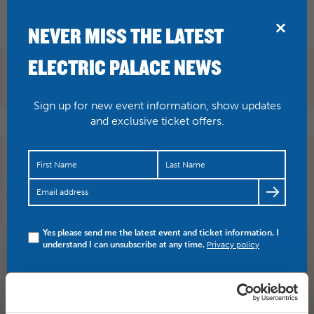
BRIDPORT
NEVER MISS THE LATEST
ELECTRIC PALACE NEWS
Sign up for new event information, show updates
and exclusive ticket offers.
Some great movies and talks lined up for this year’s
From Page To Screen film festival, 19-23 April. Take a
look…
https://t.co/1RPz5rj6sv
Yes please send me the latest event and ticket information. I
understand I can unsubscribe at any time.
Privacy policy
SHARE
TWITTER
FACEBOOK
PREV STORY
NEXT STORY