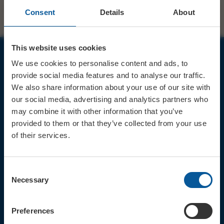
Consent
Details
About
This website uses cookies
We use cookies to personalise content and ads, to
JOIN OUR MAILING LIST
provide social media features and to analyse our traffic.
We also share information about your use of our site with
our social media, advertising and analytics partners who
may combine it with other information that you’ve
provided to them or that they’ve collected from your use
of their services.
Sign up for the latest event news & exclusive offers
CONTACT
Consent
TICKET BOOKING LINE : 01308
Necessary
Selection
424 901
IN PERSON : ELECTRIC PALACE
BOX OFFICE @ Bridport TIC
Preferences
(Bridport Tourist Information
Centre in Bucky Doo Square)