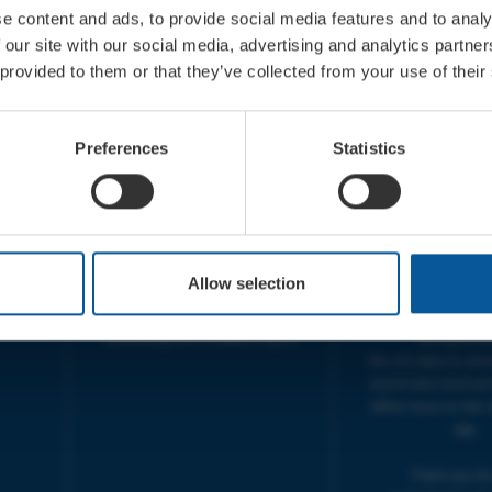
e content and ads, to provide social media features and to analy
 our site with our social media, advertising and analytics partn
 provided to them or that they’ve collected from your use of their
CONTACT
OPENING T
TICKET BOOKING LINE :
BOX OFFICE for Bridp
Preferences
Statistics
01308 424 901
Palace is managed by
IN PERSON : ELECTRIC PALACE
at Bridport TIC | M
BOX OFFICE @ Bridport TIC
5pm.
(Bridport Tourist Information
sive
Centre in Bucky Doo Square)
THEATRE OFFICE HO
Do you have an event query?
Fri, 10am-5
Allow selection
Call our Ticket Booking Line
The Electric Palac
01308 424901 or email us :
answer your calls 
boxoffice@electricpalace.org.uk
during this t
We will reply to 'ph
and emails received
office hours on the 
day.
Thank you for