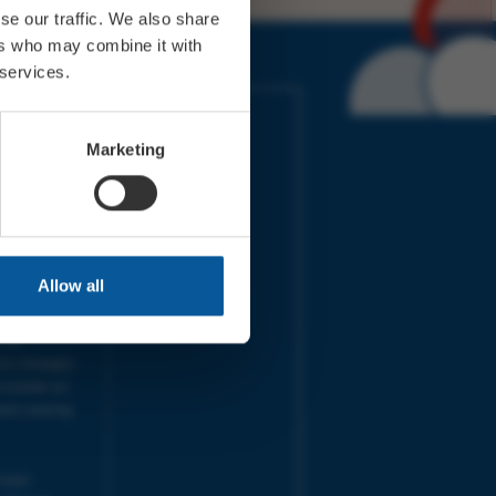
se our traffic. We also share
ers who may combine it with
 services.
IMES
LINKS
ort Electric
Accessibility
Marketing
 our friends
Cookies
on-Sat, 9am-
Privacy
Terms
URS | Tues-
Aug 2026
pm |
Programme
Allow all
e team will
and emails
ime.
one messages
 outside our
next working
 your