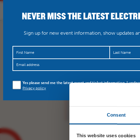
NEVER MISS THE LATEST ELECTR
HOME
WHAT’S O
Sign up for new event information, show updates and
Got your tickets for F
Yes please send me the latest event and ticket information. I under
Saturday night? Don’t f
Privacy policy
bank to…
https://t.co
Consent
This website uses cookies