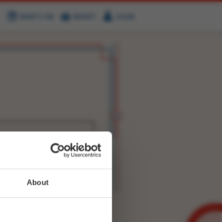
WHAT'S ON
BASKET
LOGIN
HIRE
FIND US
WITTER
FACEBOOK
RY
NEXT STORY
About
WEET-
1394889514455042