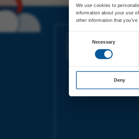
We use cookies to personalis
information about your use of
other information that you’ve
JOIN OUR MAILING LIST
Consent
Necessary
Selection
Sign up for the latest event news & exclu
offers
Deny