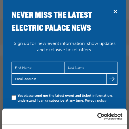
BRIDPORT
NEVER MISS THE LATEST
ELECTRIC PALACE NEWS
Sign up for new event information, show updates
and exclusive ticket offers.
A great blog post by Nick Joy about
#Broadchurch
, the
final farewell….
https://t.co/evrnYW8DYq
Yes please send me the latest event and ticket information. I
SHARE
TWITTER
FACEBOOK
understand I can unsubscribe at any time.
Privacy policy
PREV STORY
NEXT STORY