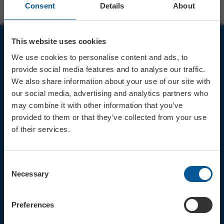
Consent
Details
About
This website uses cookies
JOIN OUR MAILING LIST
We use cookies to personalise content and ads, to
provide social media features and to analyse our traffic.
We also share information about your use of our site with
our social media, advertising and analytics partners who
may combine it with other information that you’ve
provided to them or that they’ve collected from your use
Sign up for the latest event news & exclusive offers
of their services.
CONTACT
TICKET BOOKING LINE : 01308
Consent
424 901
Necessary
Selection
IN PERSON : ELECTRIC PALACE
BOX OFFICE @ Bridport TIC
(Bridport Tourist Information
Preferences
Centre in Bucky Doo Square)
Do you have an event query?