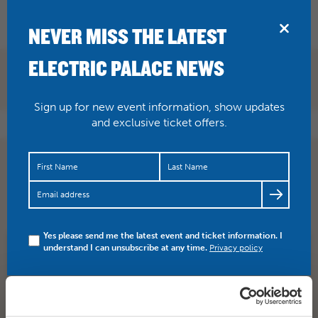
BRIDPORT
NEVER MISS THE LATEST
ELECTRIC PALACE NEWS
Sign up for new event information, show updates
and exclusive ticket offers.
I added a video to a
@YouTube
playlist
https://t.co/hAKKC03bWv
Take That – Wonderland Live
2017
Yes please send me the latest event and ticket information. I
understand I can unsubscribe at any time.
Privacy policy
SHARE
TWITTER
FACEBOOK
PREV STORY
NEXT STORY