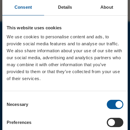
Consent
Details
About
This website uses cookies
We use cookies to personalise content and ads, to
JOIN OUR MAILING LIST
provide social media features and to analyse our traffic.
We also share information about your use of our site with
our social media, advertising and analytics partners who
may combine it with other information that you’ve
provided to them or that they’ve collected from your use
of their services.
Sign up for the latest event news & exclusive offers
CONTACT
Consent
TICKET BOOKING LINE : 01308
Necessary
Selection
424 901
IN PERSON : ELECTRIC PALACE
BOX OFFICE @ Bridport TIC
Preferences
(Bridport Tourist Information
Centre in Bucky Doo Square)