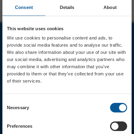
Consent
Details
About
This website uses cookies
We use cookies to personalise content and ads, to
JOIN OUR MAILING LIST
provide social media features and to analyse our traffic.
We also share information about your use of our site with
our social media, advertising and analytics partners who
may combine it with other information that you’ve
provided to them or that they’ve collected from your use
of their services.
Sign up for the latest event news & exclusive offers
CONTACT
Consent
TICKET BOOKING LINE : 01308
Necessary
Selection
424 901
IN PERSON : ELECTRIC PALACE
BOX OFFICE @ Bridport TIC
Preferences
(Bridport Tourist Information
Centre in Bucky Doo Square)