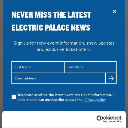
BRIDPORT
NEVER MISS THE LATEST
ELECTRIC PALACE NEWS
Sign up for new event information, show updates
and exclusive ticket offers.
Fun for all the family! National Theatre’s Peter Pan flies
into the Palace this Sat afternoon. Tickets and info…
https://t.co/qBFodKuJIH
Yes please send me the latest event and ticket information. I
understand I can unsubscribe at any time.
Privacy policy
SHARE
TWITTER
FACEBOOK
PREV STORY
NEXT STORY