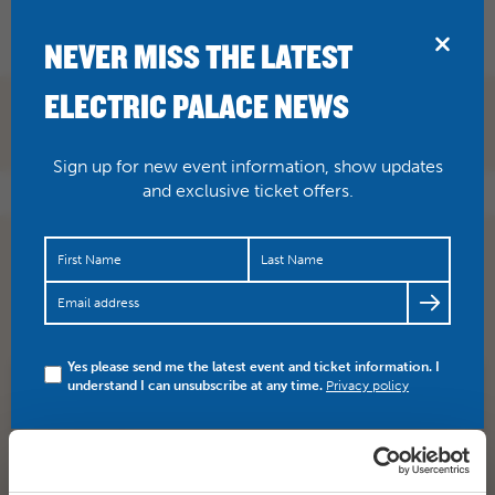
BRIDPORT
NEVER MISS THE LATEST
ELECTRIC PALACE NEWS
Sign up for new event information, show updates
and exclusive ticket offers.
BAR STAFF We have a full and varied programme
running over 7 days a week but mainly on Thursday,
Friday and…
https://t.co/3sb5GYYrk1
Yes please send me the latest event and ticket information. I
understand I can unsubscribe at any time.
Privacy policy
SHARE
TWITTER
FACEBOOK
PREV STORY
NEXT STORY