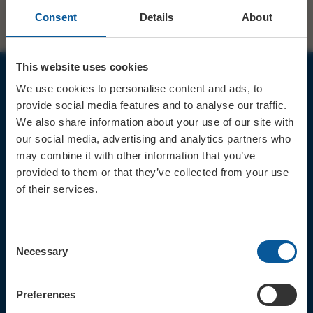
Consent
Details
About
This website uses cookies
We use cookies to personalise content and ads, to
JOIN OUR MAILING LIST
provide social media features and to analyse our traffic.
We also share information about your use of our site with
our social media, advertising and analytics partners who
may combine it with other information that you’ve
provided to them or that they’ve collected from your use
of their services.
Sign up for the latest event news & exclusive offers
CONTACT
Consent
TICKET BOOKING LINE : 01308
Necessary
Selection
424 901
IN PERSON : ELECTRIC PALACE
BOX OFFICE @ Bridport TIC
Preferences
(Bridport Tourist Information
Centre in Bucky Doo Square)