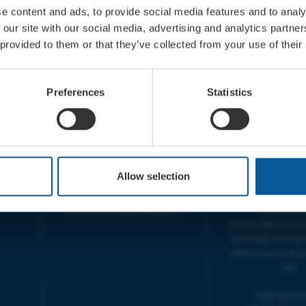
e content and ads, to provide social media features and to analy
 our site with our social media, advertising and analytics partn
 provided to them or that they’ve collected from your use of their
CONTACT
OPENING T
TICKET BOOKING LINE :
BOX OFFICE for Bridp
Preferences
Statistics
01308 424 901
Palace is managed by
IN PERSON : ELECTRIC PALACE
at Bridport TIC | M
BOX OFFICE @ Bridport TIC
5pm.
(Bridport Tourist Information
sive
Centre in Bucky Doo Square)
THEATRE OFFICE HO
Do you have an event query?
Fri, 10am-5
Allow selection
Call our Ticket Booking Line
The Electric Palac
01308 424901 or email us :
answer your calls 
boxoffice@electricpalace.org.uk
during this t
We will reply to 'ph
and emails received
office hours on the 
day.
Thank you for