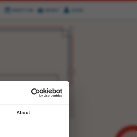
WHAT'S ON
BASKET
LOGIN
HIRE
FIND US
WITTER
FACEBOOK
RY
NEXT STORY
About
WEET-
8242747328495617