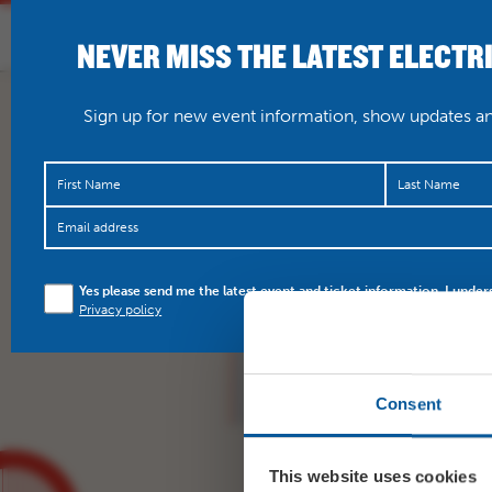
NEVER MISS THE LATEST ELECTR
HOME
WHAT’S O
Sign up for new event information, show updates and
https://t.co/h5F3c6CN
Yes please send me the latest event and ticket information. I under
Privacy policy
Consent
This website uses cookies