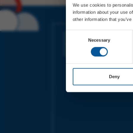
We use cookies to personalis
information about your use of
other information that you’ve
JOIN OUR MAILING LIST
Consent
Necessary
Selection
Sign up for the latest event news & exclu
offers
Deny