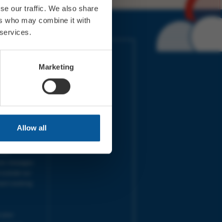
se our traffic. We also share
ers who may combine it with
 services.
IMES
LINKS
ort Electric
Accessibility
Marketing
 our friends
Cookies
on-Sat, 9am-
Privacy
Terms
URS | Tues-
Aug 2026
pm |
Programme
Allow all
e team will
and emails
ime.
one messages
 outside our
next working
 your