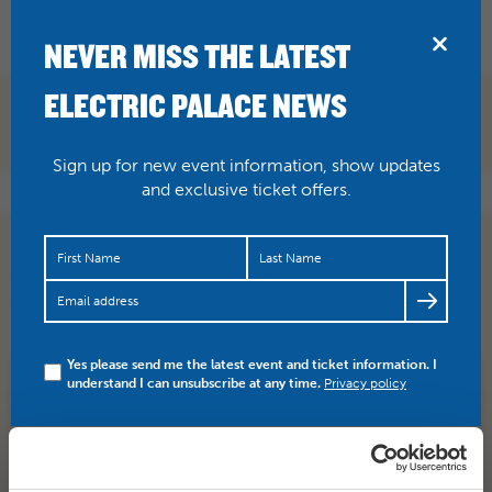
BRIDPORT
NEVER MISS THE LATEST
ELECTRIC PALACE NEWS
Sign up for new event information, show updates
and exclusive ticket offers.
The curtain has now gone up on the world premiere of
Brett Dean’s Hamlet – audiences are “blow away”…
https://t.co/yYX3NDHO2k
Yes please send me the latest event and ticket information. I
understand I can unsubscribe at any time.
Privacy policy
SHARE
TWITTER
FACEBOOK
PREV STORY
NEXT STORY