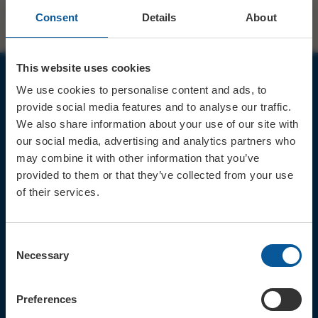
Consent
Details
About
This website uses cookies
We use cookies to personalise content and ads, to
JOIN OUR MAILING LIST
provide social media features and to analyse our traffic.
We also share information about your use of our site with
our social media, advertising and analytics partners who
may combine it with other information that you’ve
provided to them or that they’ve collected from your use
of their services.
Sign up for the latest event news & exclusive offers
CONTACT
Consent
TICKET BOOKING LINE : 01308
Necessary
Selection
424 901
IN PERSON : ELECTRIC PALACE
BOX OFFICE @ Bridport TIC
Preferences
(Bridport Tourist Information
Centre in Bucky Doo Square)