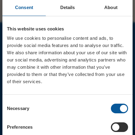
Consent
Details
About
This website uses cookies
We use cookies to personalise content and ads, to
JOIN OUR MAILING LIST
provide social media features and to analyse our traffic.
We also share information about your use of our site with
our social media, advertising and analytics partners who
may combine it with other information that you’ve
provided to them or that they’ve collected from your use
of their services.
Sign up for the latest event news & exclusive offers
CONTACT
Consent
TICKET BOOKING LINE : 01308
Necessary
Selection
424 901
IN PERSON : ELECTRIC PALACE
BOX OFFICE @ Bridport TIC
Preferences
(Bridport Tourist Information
Centre in Bucky Doo Square)