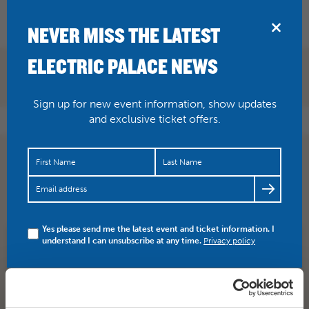
BRIDPORT
NEVER MISS THE LATEST
ELECTRIC PALACE NEWS
Sign up for new event information, show updates
and exclusive ticket offers.
‘..an intoxicating, hilarious and incredibly moving
theatrical smorgasbord, and one of the must-see art…
https://t.co/8QiMTWWw4y
Yes please send me the latest event and ticket information. I
understand I can unsubscribe at any time.
Privacy policy
SHARE
TWITTER
FACEBOOK
PREV STORY
NEXT STORY