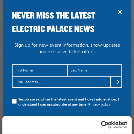
BRIDPORT
NEVER MISS THE LATEST
ELECTRIC PALACE NEWS
Sign up for new event information, show updates
and exclusive ticket offers.
*TONIGHT* Churchill tells the story of the 48 hours
before the D-Day landings in 1944. Allied Forces are on
the…
https://t.co/DFxIlo2BUZ
Yes please send me the latest event and ticket information. I
understand I can unsubscribe at any time.
Privacy policy
SHARE
TWITTER
FACEBOOK
PREV STORY
NEXT STORY