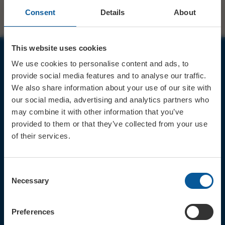
Consent
Details
About
This website uses cookies
We use cookies to personalise content and ads, to
JOIN OUR MAILING LIST
provide social media features and to analyse our traffic.
We also share information about your use of our site with
our social media, advertising and analytics partners who
may combine it with other information that you’ve
provided to them or that they’ve collected from your use
of their services.
Sign up for the latest event news & exclusive offers
CONTACT
Consent
TICKET BOOKING LINE : 01308
Necessary
Selection
424 901
IN PERSON : ELECTRIC PALACE
BOX OFFICE @ Bridport TIC
Preferences
(Bridport Tourist Information
Centre in Bucky Doo Square)