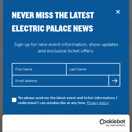
BRIDPORT
NEVER MISS THE LATEST
ELECTRIC PALACE NEWS
Sign up for new event information, show updates
and exclusive ticket offers.
Fancy being Circus of Horrors next pickled person for
our show here at The Electric Palace on Wednesday
16th…
https://t.co/NFAbwivL5D
Yes please send me the latest event and ticket information. I
understand I can unsubscribe at any time.
Privacy policy
SHARE
TWITTER
FACEBOOK
PREV STORY
NEXT STORY