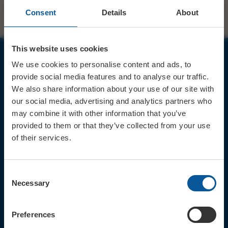
Consent
Details
About
This website uses cookies
We use cookies to personalise content and ads, to
JOIN OUR MAILING LIST
provide social media features and to analyse our traffic.
We also share information about your use of our site with
our social media, advertising and analytics partners who
may combine it with other information that you’ve
provided to them or that they’ve collected from your use
of their services.
Sign up for the latest event news & exclusive offers
CONTACT
Consent
TICKET BOOKING LINE : 01308
Necessary
Selection
424 901
IN PERSON : ELECTRIC PALACE
BOX OFFICE @ Bridport TIC
Preferences
(Bridport Tourist Information
Centre in Bucky Doo Square)