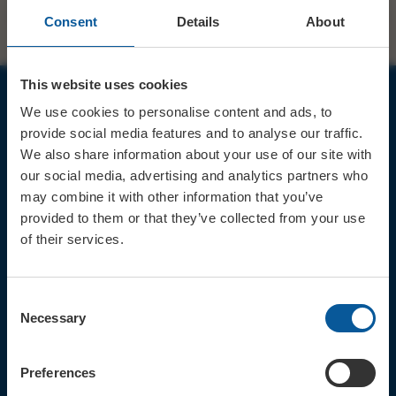
Consent
Details
About
This website uses cookies
We use cookies to personalise content and ads, to
JOIN OUR MAILING LIST
provide social media features and to analyse our traffic.
We also share information about your use of our site with
our social media, advertising and analytics partners who
may combine it with other information that you’ve
provided to them or that they’ve collected from your use
of their services.
Sign up for the latest event news & exclusive offers
CONTACT
Consent
TICKET BOOKING LINE : 01308
Necessary
Selection
424 901
IN PERSON : ELECTRIC PALACE
BOX OFFICE @ Bridport TIC
Preferences
(Bridport Tourist Information
Centre in Bucky Doo Square)