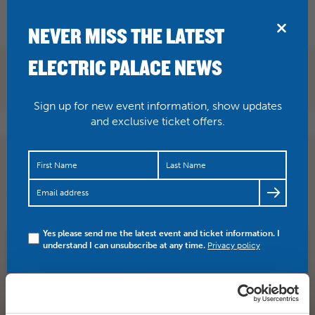
BRIDPORT
NEVER MISS THE LATEST
ELECTRIC PALACE NEWS
Sign up for new event information, show updates
and exclusive ticket offers.
Stephen Sondheim’s legendary musical is staged for the
first time at the National Theatre and broadcast live to…
https://t.co/Ac3Wx80X0O
Yes please send me the latest event and ticket information. I
understand I can unsubscribe at any time.
Privacy policy
SHARE
TWITTER
FACEBOOK
PREV STORY
NEXT STORY