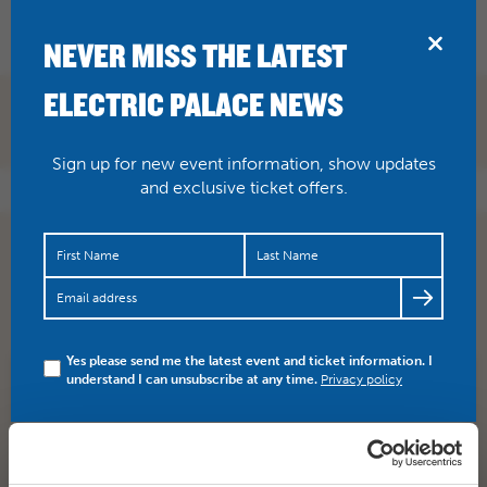
BRIDPORT
NEVER MISS THE LATEST
ELECTRIC PALACE NEWS
Sign up for new event information, show updates
and exclusive ticket offers.
WATCH this latest trailer for Graces Jones and Friends
An exclusive preview of Sophie Fiennes’ highly…
https://t.co/0m9X2mQUcC
Yes please send me the latest event and ticket information. I
understand I can unsubscribe at any time.
Privacy policy
SHARE
TWITTER
FACEBOOK
PREV STORY
NEXT STORY