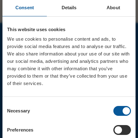
Consent
Details
About
This website uses cookies
We use cookies to personalise content and ads, to
JOIN OUR MAILING LIST
provide social media features and to analyse our traffic.
We also share information about your use of our site with
our social media, advertising and analytics partners who
may combine it with other information that you’ve
provided to them or that they’ve collected from your use
of their services.
Sign up for the latest event news & exclusive offers
CONTACT
Consent
TICKET BOOKING LINE : 01308
Necessary
Selection
424 901
IN PERSON : ELECTRIC PALACE
BOX OFFICE @ Bridport TIC
Preferences
(Bridport Tourist Information
Centre in Bucky Doo Square)