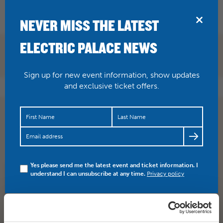
BRIDPORT
NEVER MISS THE LATEST
ELECTRIC PALACE NEWS
Sign up for new event information, show updates
and exclusive ticket offers.
BLACK SABBATH : THE END OF THE END – Please note
this is a screening Hear the final word from the
greatest…
https://t.co/LBufRAI6kN
Yes please send me the latest event and ticket information. I
understand I can unsubscribe at any time.
Privacy policy
SHARE
TWITTER
FACEBOOK
PREV STORY
NEXT STORY