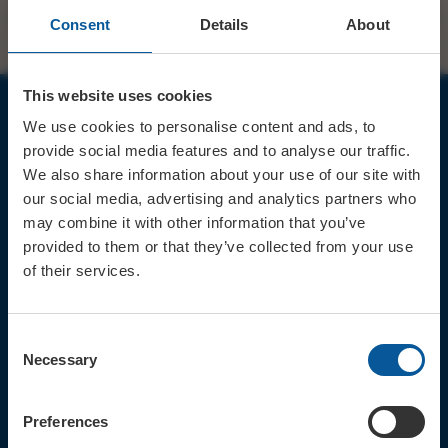
Consent
Details
About
This website uses cookies
We use cookies to personalise content and ads, to
JOIN OUR MAILING LIST
provide social media features and to analyse our traffic.
We also share information about your use of our site with
our social media, advertising and analytics partners who
may combine it with other information that you’ve
provided to them or that they’ve collected from your use
of their services.
Sign up for the latest event news & exclusive offers
CONTACT
Consent
TICKET BOOKING LINE : 01308
Necessary
Selection
424 901
IN PERSON : ELECTRIC PALACE
BOX OFFICE @ Bridport TIC
Preferences
(Bridport Tourist Information
Centre in Bucky Doo Square)