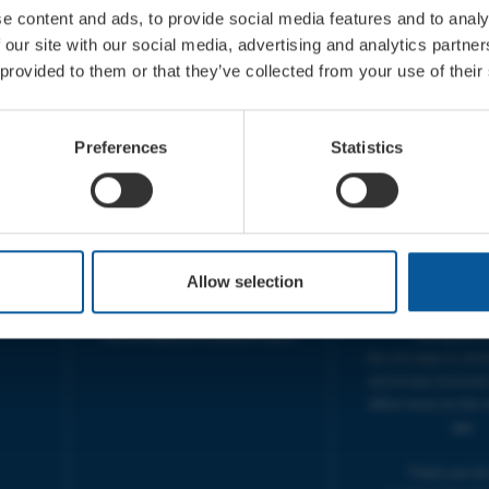
e content and ads, to provide social media features and to analy
 our site with our social media, advertising and analytics partn
 provided to them or that they’ve collected from your use of their
CONTACT
OPENING T
TICKET BOOKING LINE :
BOX OFFICE for Bridp
Preferences
Statistics
01308 424 901
Palace is managed by
IN PERSON : ELECTRIC PALACE
at Bridport TIC | M
BOX OFFICE @ Bridport TIC
5pm.
(Bridport Tourist Information
sive
Centre in Bucky Doo Square)
THEATRE OFFICE HO
Do you have an event query?
Fri, 10am-5
Allow selection
Call our Ticket Booking Line
The Electric Palac
01308 424901 or email us :
answer your calls 
boxoffice@electricpalace.org.uk
during this t
We will reply to 'ph
and emails received
office hours on the 
day.
Thank you for