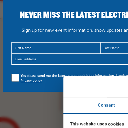
NEVER MISS THE LATEST ELECTR
HOME
WHAT’S O
Sign up for new event information, show updates and
With countless 5 star r
Yes please send me the latest event and ticket information. I under
utterly fantastic scree
Privacy policy
https://t.co/WUUGS2
Consent
This website uses cookies