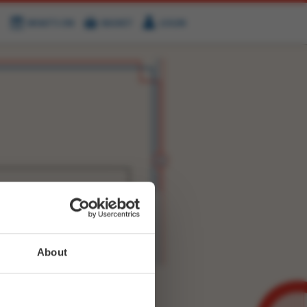
WHAT'S ON
BASKET
LOGIN
HIRE
FIND US
WITTER
FACEBOOK
RY
NEXT STORY
About
WEET-
2469491887525888