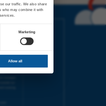
se our traffic. We also share
ers who may combine it with
 services.
IMES
LINKS
ort Electric
Accessibility
Marketing
 our friends
Cookies
on-Sat, 9am-
Privacy
Terms
URS | Tues-
Aug 2026
pm |
Programme
Allow all
e team will
and emails
ime.
one messages
 outside our
next working
 your