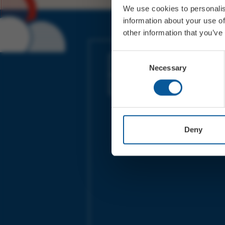
We use cookies to personalis
information about your use of
other information that you’ve
JOIN OUR MAILING LIST
Consent
Necessary
Selection
Sign up for the latest event news & exclu
offers
Deny