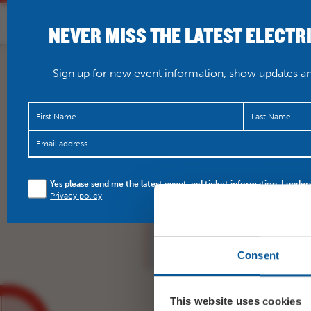
NEVER MISS THE LATEST ELECTR
HOME
WHAT’S O
Sign up for new event information, show updates and
Not long to go until o
Yes please send me the latest event and ticket information. I under
Tree party! Featuring t
Privacy policy
Collar…
https://t.co/
Consent
This website uses cookies