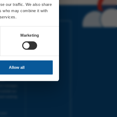
se our traffic. We also share
ers who may combine it with
 services.
IMES
LINKS
ort Electric
Accessibility
Marketing
 our friends
Cookies
on-Sat, 9am-
Privacy
Terms
URS | Tues-
Aug 2026
pm |
Programme
Allow all
e team will
and emails
ime.
one messages
 outside our
next working
 your