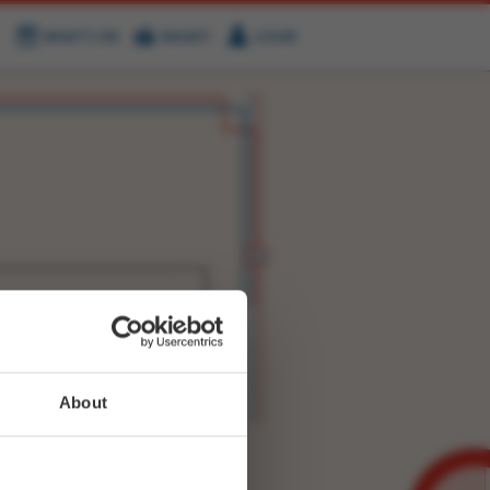
WHAT'S ON
BASKET
LOGIN
HIRE
FIND US
WITTER
FACEBOOK
RY
NEXT STORY
About
WEET-
2949250950029317