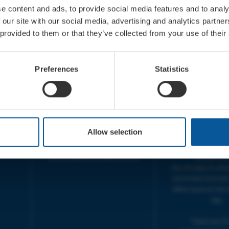
e content and ads, to provide social media features and to analy
 our site with our social media, advertising and analytics partn
 provided to them or that they’ve collected from your use of their
CONTACT
OPENING T
TICKET BOOKING LINE :
BOX OFFICE for Bridp
Preferences
Statistics
01308 424 901
Palace is managed by
IN PERSON : ELECTRIC PALACE
at Bridport TIC | M
BOX OFFICE @ Bridport TIC
5pm.
(Bridport Tourist Information
sive
Centre in Bucky Doo Square)
THEATRE OFFICE HO
Do you have an event query?
Fri, 10am-5
Allow selection
Call our Ticket Booking Line
The Electric Palac
01308 424901 or email us :
answer your calls 
boxoffice@electricpalace.org.uk
during this t
We will reply to 'ph
and emails received
office hours on the 
day.
Thank you for