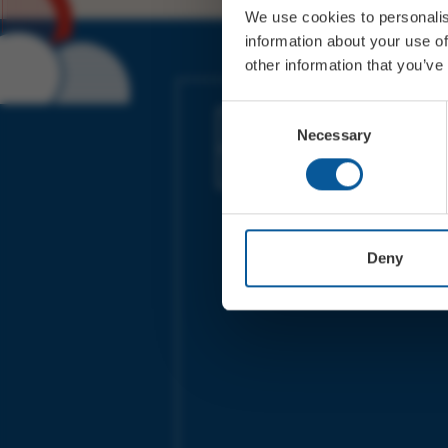
We use cookies to personalis
information about your use of
other information that you’ve
JOIN OUR MAILING LIST
Consent
Necessary
Selection
Sign up for the latest event news & exclu
offers
Deny