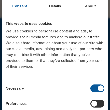
Consent
Details
About
This website uses cookies
We use cookies to personalise content and ads, to
JOIN OUR MAILING LIST
provide social media features and to analyse our traffic.
We also share information about your use of our site with
our social media, advertising and analytics partners who
may combine it with other information that you’ve
provided to them or that they’ve collected from your use
of their services.
Sign up for the latest event news & exclusive offers
CONTACT
Consent
TICKET BOOKING LINE : 01308
Necessary
Selection
424 901
IN PERSON : ELECTRIC PALACE
BOX OFFICE @ Bridport TIC
Preferences
(Bridport Tourist Information
Centre in Bucky Doo Square)