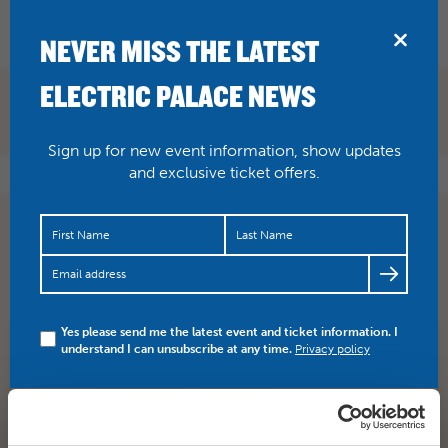
BRIDPORT
NEVER MISS THE LATEST
ELECTRIC PALACE NEWS
Sign up for new event information, show updates
and exclusive ticket offers.
With less than two weeks to go, get buying your tickets
for Doctor & the Medics! READ how this event is
raising…
https://t.co/9Tlm5NC2sG
Yes please send me the latest event and ticket information. I
understand I can unsubscribe at any time.
Privacy policy
SHARE
TWITTER
FACEBOOK
PREV STORY
NEXT STORY