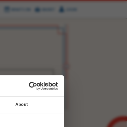
WHAT'S ON
BASKET
LOGIN
HIRE
FIND US
WITTER
FACEBOOK
RY
NEXT STORY
About
WEET-
9518574703411201