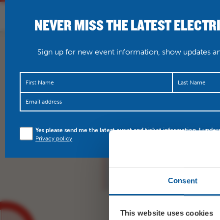
NEVER MISS THE LATEST ELECTR
HOME
WHAT’S O
Sign up for new event information, show updates and
This Sunday, enjoy a sc
Yes please send me the latest event and ticket information. I under
production of Lady of 
Privacy policy
…
https://t.co/C4Gzk
Consent
This website uses cookies