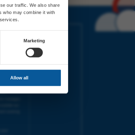
se our traffic. We also share
ers who may combine it with
 services.
IMES
LINKS
ort Electric
Accessibility
Marketing
 our friends
Cookies
on-Sat, 9am-
Privacy
Terms
URS | Tues-
Aug 2026
pm |
Programme
Allow all
e team will
and emails
ime.
one messages
 outside our
next working
 your