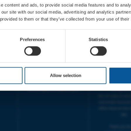
e content and ads, to provide social media features and to analy
 our site with our social media, advertising and analytics partn
 provided to them or that they’ve collected from your use of their
CONTACT
OPENING T
TICKET BOOKING LINE :
BOX OFFICE for Bridp
Preferences
Statistics
01308 424 901
Palace is managed by
IN PERSON : ELECTRIC PALACE
at Bridport TIC | M
BOX OFFICE @ Bridport TIC
5pm.
(Bridport Tourist Information
sive
Centre in Bucky Doo Square)
THEATRE OFFICE HO
Do you have an event query?
Fri, 10am-5
Allow selection
Call our Ticket Booking Line
The Electric Palac
01308 424901 or email us :
answer your calls 
boxoffice@electricpalace.org.uk
during this t
We will reply to 'ph
and emails received
office hours on the 
day.
Thank you for