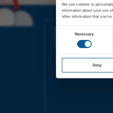
We use cookies to personalis
information about your use of
other information that you’ve
JOIN OUR MAILING LIST
Consent
Necessary
Selection
Sign up for the latest event news & exclu
offers
Deny