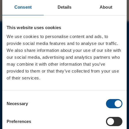
Consent
Details
About
This website uses cookies
We use cookies to personalise content and ads, to
JOIN OUR MAILING LIST
provide social media features and to analyse our traffic.
We also share information about your use of our site with
our social media, advertising and analytics partners who
may combine it with other information that you’ve
provided to them or that they’ve collected from your use
of their services.
Sign up for the latest event news & exclusive offers
CONTACT
Consent
TICKET BOOKING LINE : 01308
Necessary
Selection
424 901
IN PERSON : ELECTRIC PALACE
BOX OFFICE @ Bridport TIC
Preferences
(Bridport Tourist Information
Centre in Bucky Doo Square)