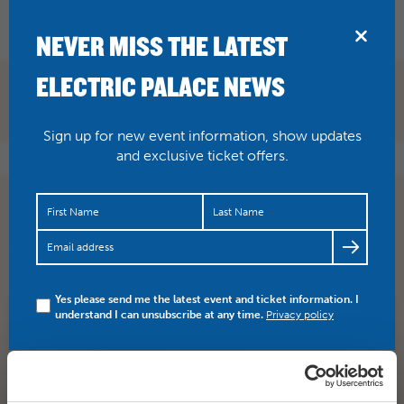
BRIDPORT
NEVER MISS THE LATEST
ELECTRIC PALACE NEWS
Sign up for new event information, show updates
and exclusive ticket offers.
TONIGHT John Robins brings his Edinburgh Comedy
Award Winning show, The Darkness of Robins to here at
the…
https://t.co/Ffj4PkGLVD
Yes please send me the latest event and ticket information. I
understand I can unsubscribe at any time.
Privacy policy
SHARE
TWITTER
FACEBOOK
PREV STORY
NEXT STORY