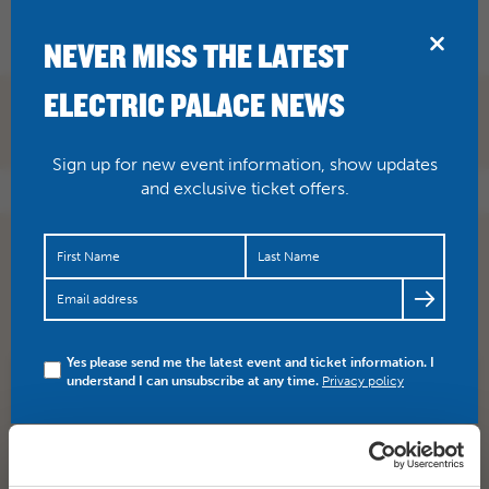
BRIDPORT
NEVER MISS THE LATEST
ELECTRIC PALACE NEWS
Sign up for new event information, show updates
and exclusive ticket offers.
2 DAYS TO GO! The almighty Ferocious Dog hit the
Palace stage on Saturday night, supported by Black
Water County!…
https://t.co/PMDbBoEs1H
Yes please send me the latest event and ticket information. I
understand I can unsubscribe at any time.
Privacy policy
SHARE
TWITTER
FACEBOOK
PREV STORY
NEXT STORY