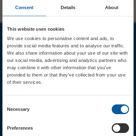
Consent
Details
About
This website uses cookies
We use cookies to personalise content and ads, to
JOIN OUR MAILING LIST
provide social media features and to analyse our traffic.
We also share information about your use of our site with
our social media, advertising and analytics partners who
may combine it with other information that you’ve
provided to them or that they’ve collected from your use
of their services.
Sign up for the latest event news & exclusive offers
CONTACT
Consent
TICKET BOOKING LINE : 01308
Necessary
Selection
424 901
IN PERSON : ELECTRIC PALACE
BOX OFFICE @ Bridport TIC
Preferences
(Bridport Tourist Information
Centre in Bucky Doo Square)