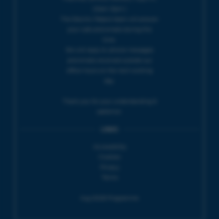
10am-5pm |
The Electric Palace team will answer
your calls and emails during this
time.
We will reply to 'phone messages
and emails received outside our
office hours on the next working
day.
Thank you for your understanding &
patience.
LINKS
Accessibility
Cookies
Privacy
Terms
Aug 2026 Programme