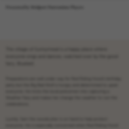
Presented by Bridport Pantomime Players
The village of Sunnymead is a happy place where
everyone sings and dances, watched over by the good
fairy, Bluebell.
Preparations are well under way for Red Riding Hood’s birthday
party but the Big Bad Wolf is hungry and determined to upset
everyone. He tricks the local policemen into capturing a
Weather Fairy and makes her change the weather to ruin the
celebrations.
Luckily, Sam the woodcutter is on hand to help protect
everyone. He is especially concerned when Red Riding Hood