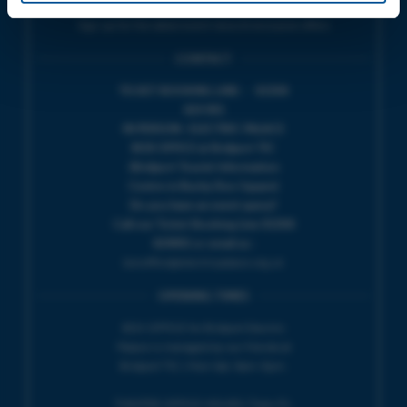
Sign up for the latest event news & exclusive offers
CONTACT
TICKET BOOKING LINE : 01308
424 901
IN PERSON : ELECTRIC PALACE
BOX OFFICE @ Bridport TIC
(Bridport Tourist Information
Centre in Bucky Doo Square)
Do you have an event query?
Call our Ticket Booking Line 01308
424901 or email us :
boxoffice@electricpalace.org.uk
OPENING TIMES
BOX OFFICE for Bridport Electric
Palace is managed by our friends at
Bridport TIC | Mon-Sat, 9am-5pm.
THEATRE OFFICE HOURS | Tues-Fri,