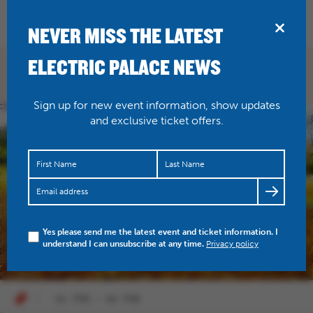
BRIDPORT
NEVER MISS THE LATEST
ELECTRIC PALACE NEWS
TALKS
Sign up for new event information, show updates
and exclusive ticket offers.
Yes please send me the latest event and ticket information. I
understand I can unsubscribe at any time.
Privacy policy
01 FEB - 04 FEB