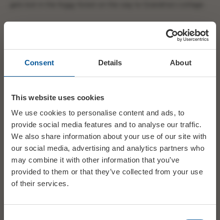
gets lost in the foggy forest on the way to Grandma’s cottage.
Will she discover that the ‘big teeth’ belong to the Wolf? Will
Sam reach her in time? Will the Wolf get his dinner? Get your
tickets for Bridport Pantomime Players production of Red
Consent
Details
About
Riding Hood and find out for yourselves…
Evening performances 7.30pm, Thursday Matinee 1.30pm,
This website uses cookies
Saturday Matinee 2pm.
We use cookies to personalise content and ads, to
Tickets £9. Children up to 12 years £7. All tickets on Weds 1 Feb
provide social media features and to analyse our traffic.
£6
We also share information about your use of our site with
our social media, advertising and analytics partners who
may combine it with other information that you’ve
Tickets available from Bridport Tourist Information Centre
01308 424901.
provided to them or that they’ve collected from your use
of their services.
DATE
01 Feb - 04 Feb
Consent