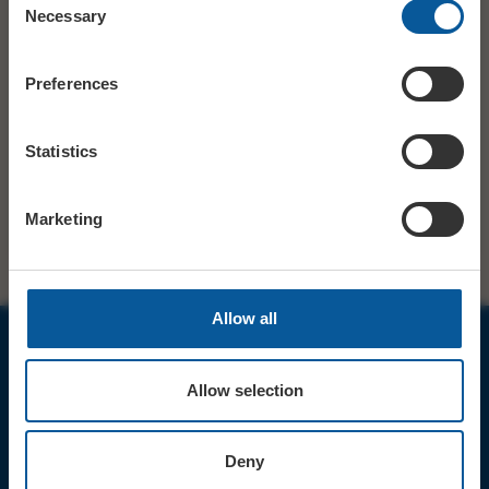
Necessary
Selection
Tickets available from Bridport
TICKETS
Tourist Information Centre 01308
Preferences
424901.
£9. Under-12s £7. On Weds 1 Feb, all
PRICE
tickets are £6.
Statistics
SHARE
TWITTER
FACEBOOK
Marketing
Allow all
JOIN OUR MAILING LIST
Allow selection
Deny