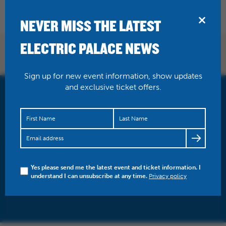
BRIDPORT
NEVER MISS THE LATEST
ELECTRIC PALACE NEWS
NEWS
Sign up for new event information, show updates
and exclusive ticket offers.
Yes please send me the latest event and ticket information. I
understand I can unsubscribe at any time.
Privacy policy