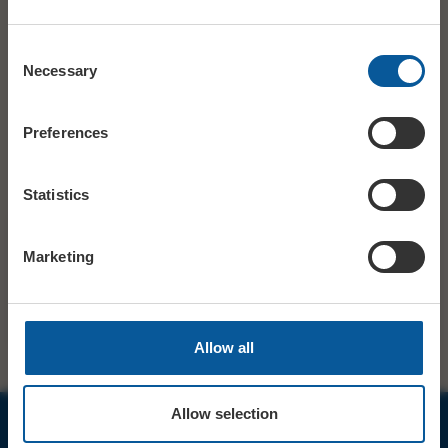
OUR CLEANING MEASURES
Consent
Necessary
Selection
As your local independent cinema and theatre we appreciate
your ongoing support and understanding.
Preferences
The Electric Palace Team
Statistics
SHARE
TWITTER
FACEBOOK
Marketing
PREV STORY
NEXT STORY
Allow all
Allow selection