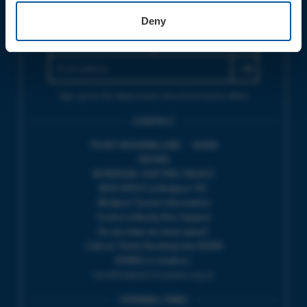
JOIN OUR MAILING LIST
Deny
Sign up for the latest event news & exclusive offers
CONTACT
TICKET BOOKING LINE : 01308
424 901
IN PERSON : ELECTRIC PALACE
BOX OFFICE @ Bridport TIC
(Bridport Tourist Information
Centre in Bucky Doo Square)
Do you have an event query?
Call our Ticket Booking Line 01308
424901 or email us :
boxoffice@electricpalace.org.uk
OPENING TIMES