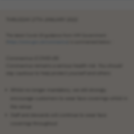
THRUSDAY 27TH JANUARY 2022
The latest Covid-19 guidance from HM Government
(
https://www.gov.uk/coronavirus
) is summarised below :
Coronavirus (COVID‑19)
Coronavirus remains a serious health risk. You should
stay cautious to help protect yourself and others.
Whilst no longer mandatory, we still strongly
encourage customers to wear face coverings whilst in
the venue
Staff and stewards will continue to wear face
coverings throughout