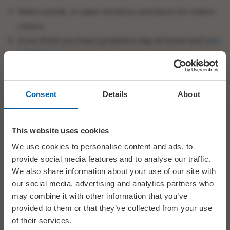
Meet outside, or open windows and doors for indoor
visitors
If you think you have symptoms stay at home and
take
a PCR test
Wash your hands with soap regularly, and for at least
20 seconds
Consent
Details
About
Get vaccinated
This website uses cookies
We use cookies to personalise content and ads, to
BRIDPORT ELECTRIC PALACE
provide social media features and to analyse our traffic.
Our latest COVID-19 guidelines –
keeping our community,
We also share information about your use of our site with
staff & stewards covid-safe.
our social media, advertising and analytics partners who
Download our easy-to-read guidance by clicking on the links
may combine it with other information that you’ve
below.
provided to them or that they’ve collected from your use
of their services.
EP COVID-19 protocol – customer 15.01.22 Update