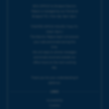
BOX OFFICE for Bridport Electric
Palace is managed by our friends at
Bridport TIC | Mon-Sat, 9am-5pm.
THEATRE OFFICE HOURS | Tues-Fri,
10am-5pm |
The Electric Palace team will answer
your calls and emails during this
time.
We will reply to 'phone messages
and emails received outside our
office hours on the next working
day.
Thank you for your understanding &
patience.
LINKS
Accessibility
Cookies