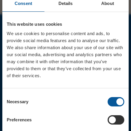
Consent
Details
About
This website uses cookies
JOIN OUR MAILING LIST
We use cookies to personalise content and ads, to
provide social media features and to analyse our traffic.
We also share information about your use of our site with
our social media, advertising and analytics partners who
may combine it with other information that you’ve
provided to them or that they’ve collected from your use
Sign up for the latest event news & exclusive offers
of their services.
CONTACT
TICKET BOOKING LINE : 01308
Consent
424 901
Necessary
Selection
IN PERSON : ELECTRIC PALACE
BOX OFFICE @ Bridport TIC
(Bridport Tourist Information
Preferences
Centre in Bucky Doo Square)
Do you have an event query?