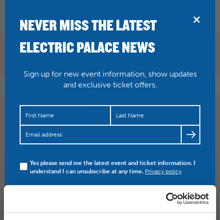
BRIDPORT
NEVER MISS THE LATEST
ELECTRIC PALACE NEWS
Sign up for new event information, show updates
and exclusive ticket offers.
Saturday 29 screening of Mamma Mia! Here Wo Go
Again is now SOLD OUT.
https://t.co/0keVfK18d1
Yes please send me the latest event and ticket information. I
SHARE
TWITTER
FACEBOOK
understand I can unsubscribe at any time.
Privacy policy
PREV STORY
NEXT STORY