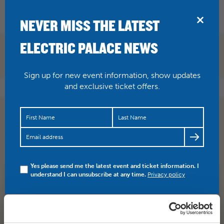
BRIDPORT
NEVER MISS THE LATEST
ELECTRIC PALACE NEWS
Sign up for new event information, show updates
and exclusive ticket offers.
Sunday nights silent film Beggars of Life with The Dodge
Brothers was fanatastic! We would love to see any
photos…
https://t.co/OHMaBPu7tY
Yes please send me the latest event and ticket information. I
understand I can unsubscribe at any time.
Privacy policy
SHARE
TWITTER
FACEBOOK
PREV STORY
NEXT STORY