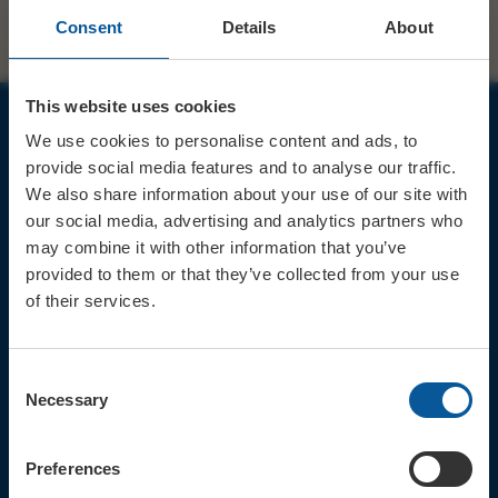
Consent
Details
About
This website uses cookies
We use cookies to personalise content and ads, to
JOIN OUR MAILING LIST
provide social media features and to analyse our traffic.
We also share information about your use of our site with
our social media, advertising and analytics partners who
may combine it with other information that you’ve
provided to them or that they’ve collected from your use
of their services.
Sign up for the latest event news & exclusive offers
CONTACT
Consent
TICKET BOOKING LINE : 01308
Necessary
Selection
424 901
IN PERSON : ELECTRIC PALACE
BOX OFFICE @ Bridport TIC
Preferences
(Bridport Tourist Information
Centre in Bucky Doo Square)