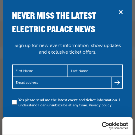
BRIDPORT
NEVER MISS THE LATEST
ELECTRIC PALACE NEWS
Sign up for new event information, show updates
and exclusive ticket offers.
RT
@NetmumsDorset
: One for your tweens or teens
https://t.co/GVfT1KMHH7
via
@netmums
#Bridport
#dorset
@electricpalace
Yes please send me the latest event and ticket information. I
understand I can unsubscribe at any time.
Privacy policy
SHARE
TWITTER
FACEBOOK
PREV STORY
NEXT STORY