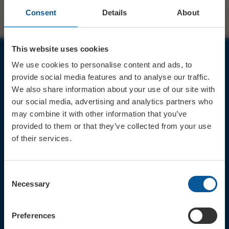
Consent
Details
About
This website uses cookies
We use cookies to personalise content and ads, to
JOIN OUR MAILING LIST
provide social media features and to analyse our traffic.
We also share information about your use of our site with
our social media, advertising and analytics partners who
may combine it with other information that you’ve
provided to them or that they’ve collected from your use
of their services.
Sign up for the latest event news & exclusive offers
CONTACT
Consent
TICKET BOOKING LINE : 01308
Necessary
Selection
424 901
IN PERSON : ELECTRIC PALACE
BOX OFFICE @ Bridport TIC
Preferences
(Bridport Tourist Information
Centre in Bucky Doo Square)