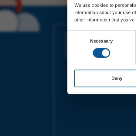
We use cookies to personalis
information about your use of
other information that you’ve
JOIN OUR MAILING LIST
Consent
Necessary
Selection
Sign up for the latest event news & exclu
offers
Deny