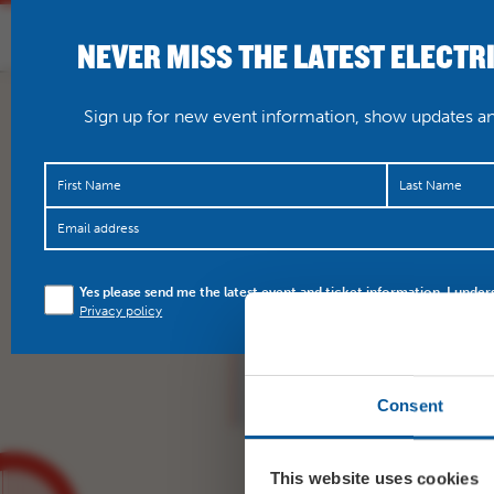
NEVER MISS THE LATEST ELECTR
HOME
WHAT’S O
Sign up for new event information, show updates and
‘A bundle of joy to wat
Yes please send me the latest event and ticket information. I under
Bridget Jones’s Baby…
Privacy policy
Consent
This website uses cookies