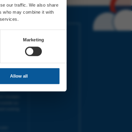
se our traffic. We also share
ers who may combine it with
 services.
IMES
LINKS
ort Electric
Accessibility
Marketing
 our friends
Cookies
on-Sat, 9am-
Privacy
Terms
URS | Tues-
Aug 2026
pm |
Programme
Allow all
e team will
and emails
ime.
one messages
 outside our
next working
 your