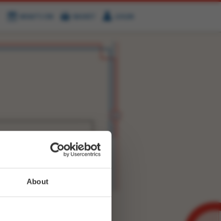
WHAT'S ON
BASKET
LOGIN
HIRE
FIND US
WITTER
FACEBOOK
RY
NEXT STORY
About
WEET-
9410417906855936