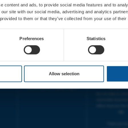
e content and ads, to provide social media features and to analy
 our site with our social media, advertising and analytics partn
 provided to them or that they’ve collected from your use of their
CONTACT
OPENING T
TICKET BOOKING LINE :
BOX OFFICE for Bridp
Preferences
Statistics
01308 424 901
Palace is managed by
IN PERSON : ELECTRIC PALACE
at Bridport TIC | M
BOX OFFICE @ Bridport TIC
5pm.
(Bridport Tourist Information
sive
Centre in Bucky Doo Square)
THEATRE OFFICE HO
Do you have an event query?
Fri, 10am-5
Allow selection
Call our Ticket Booking Line
The Electric Palac
01308 424901 or email us :
answer your calls 
boxoffice@electricpalace.org.uk
during this t
We will reply to 'ph
and emails received
office hours on the 
day.
Thank you for