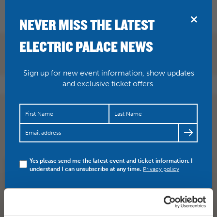
BRIDPORT
NEVER MISS THE LATEST
ELECTRIC PALACE NEWS
Sign up for new event information, show updates
and exclusive ticket offers.
Spice up your weekend with something joyous!
DREADZONE are here tonight.
https://t.co/EE1UsnBaTw
Tickets and…
https://t.co/1OUYQShA15
Yes please send me the latest event and ticket information. I
understand I can unsubscribe at any time.
Privacy policy
SHARE
TWITTER
FACEBOOK
PREV STORY
NEXT STORY