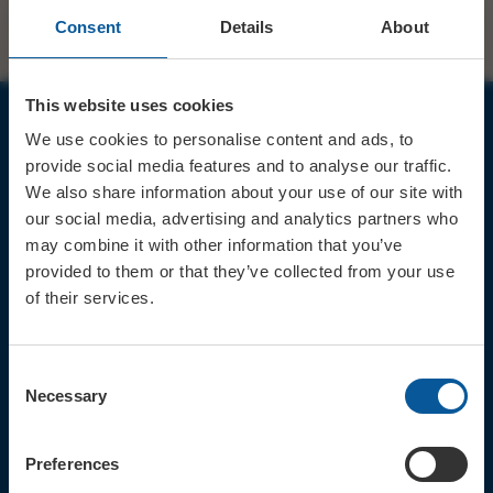
Consent
Details
About
This website uses cookies
We use cookies to personalise content and ads, to
JOIN OUR MAILING LIST
provide social media features and to analyse our traffic.
We also share information about your use of our site with
our social media, advertising and analytics partners who
may combine it with other information that you’ve
provided to them or that they’ve collected from your use
of their services.
Sign up for the latest event news & exclusive offers
CONTACT
Consent
TICKET BOOKING LINE : 01308
Necessary
Selection
424 901
IN PERSON : ELECTRIC PALACE
BOX OFFICE @ Bridport TIC
Preferences
(Bridport Tourist Information
Centre in Bucky Doo Square)